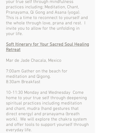
your true self through mindfulness
practices including; Meditation, Chant,
Pranayama, Qi Gong and Asana (yoga).
This is a time to reconnect to yourself and
the whole through love, prana and rest. I
invite you to allow for the unfolding in
your life.
Soft Itinerary for Your Sacred Soul Healing
Retreat
Mar de Jade Chacala, Mexico
7:00am Gather on the beach for
meditation and Qigong.
8:30am Breakfast
10-11:30 Monday and Wednesday Come
home to your true self through deepening
spiritual practices including meditation
and chant, mudra (hand gestures that
direct energy) and pranayama (breath
work). We will explore the chakra system
and offer tools to support yourself through
everyday life.