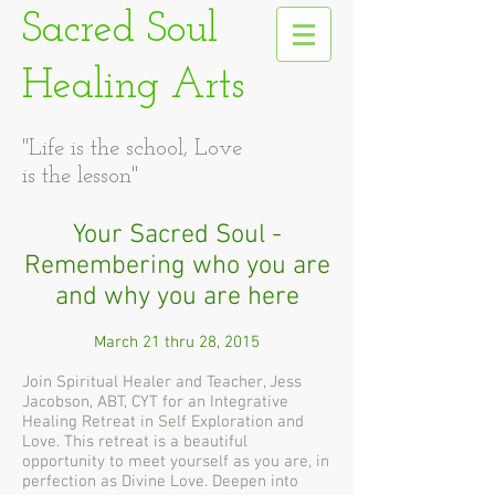
Sacred Soul
Healing Arts
"Life is the school, Love
is the lesson"
Your Sacred Soul -
Remembering who you are
and why you are here
March 21 thru 28, 2015
Join Spiritual Healer and Teacher, Jess
Jacobson, ABT, CYT for an Integrative
Healing Retreat in Self Exploration and
Love. This retreat is a beautiful
opportunity to meet yourself as you are, in
perfection as Divine Love. Deepen into