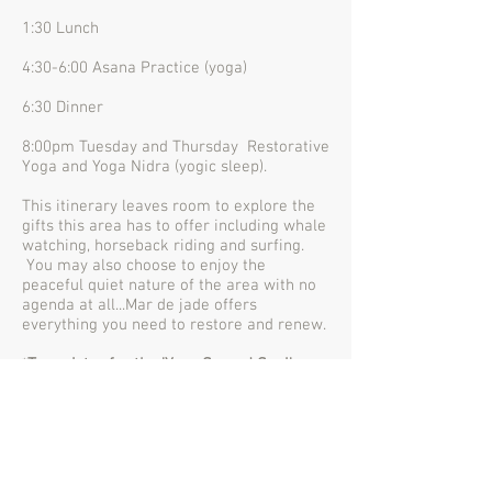
1:30 Lunch
4:30-6:00 Asana Practice (yoga)
6:30 Dinner
8:00pm Tuesday and Thursday Restorative
Yoga and Yoga Nidra (yogic sleep).
This itinerary leaves room to explore the
gifts this area has to offer including whale
watching, horseback riding and surfing.
You may also choose to enjoy the
peaceful quiet nature of the area with no
agenda at all...Mar de jade offers
everything you need to restore and renew.
*
To register for the 'Your Sacred Soul'
retreat,
click here
.
**Resort room reservations need to be
booked directly with
Mar de Jade
. Mention
the retreat name 'Your Sacred Soul' for
group pricing.